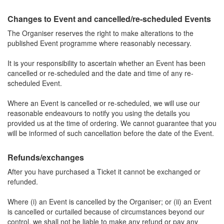
Changes to Event and cancelled/re-scheduled Events
The Organiser reserves the right to make alterations to the
published Event programme where reasonably necessary.
It is your responsibility to ascertain whether an Event has been
cancelled or re-scheduled and the date and time of any re-
scheduled Event.
Where an Event is cancelled or re-scheduled, we will use our
reasonable endeavours to notify you using the details you
provided us at the time of ordering. We cannot guarantee that you
will be informed of such cancellation before the date of the Event.
Refunds/exchanges
After you have purchased a Ticket it cannot be exchanged or
refunded.
Where (i) an Event is cancelled by the Organiser; or (ii) an Event
is cancelled or curtailed because of circumstances beyond our
control, we shall not be liable to make any refund or pay any