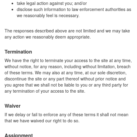
take legal action against you; and/or
disclose such information to law enforcement authorities as
we reasonably feel is necessary.
The responses described above are not limited and we may take
any action we reasonably deem appropriate.
Termination
We have the right to terminate your access to the site at any time,
without notice, for any reason, including without limitation, breach
of these terms. We may also at any time, at our sole discretion,
discontinue the site or any part thereof without prior notice and
you agree that we shall not be liable to you or any third party for
any termination of your access to the site.
Waiver
If we delay or fail to enforce any of these terms it shall not mean
that we have waived our right to do so.
Assignment