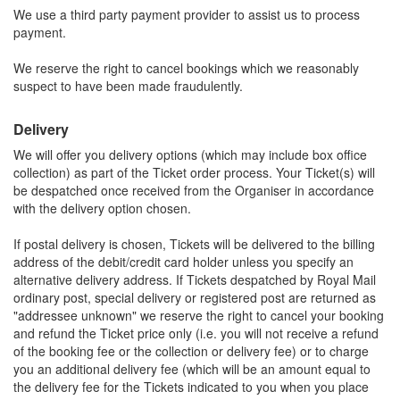
We use a third party payment provider to assist us to process
payment.
We reserve the right to cancel bookings which we reasonably
suspect to have been made fraudulently.
Delivery
We will offer you delivery options (which may include box office
collection) as part of the Ticket order process. Your Ticket(s) will
be despatched once received from the Organiser in accordance
with the delivery option chosen.
If postal delivery is chosen, Tickets will be delivered to the billing
address of the debit/credit card holder unless you specify an
alternative delivery address. If Tickets despatched by Royal Mail
ordinary post, special delivery or registered post are returned as
"addressee unknown" we reserve the right to cancel your booking
and refund the Ticket price only (i.e. you will not receive a refund
of the booking fee or the collection or delivery fee) or to charge
you an additional delivery fee (which will be an amount equal to
the delivery fee for the Tickets indicated to you when you place