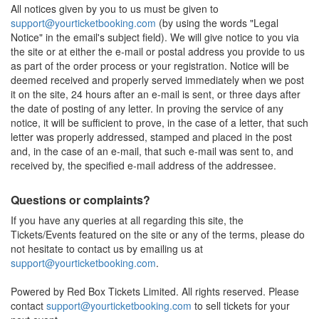
All notices given by you to us must be given to
support@yourticketbooking.com
(by using the words "Legal
Notice" in the email's subject field). We will give notice to you via
the site or at either the e-mail or postal address you provide to us
as part of the order process or your registration. Notice will be
deemed received and properly served immediately when we post
it on the site, 24 hours after an e-mail is sent, or three days after
the date of posting of any letter. In proving the service of any
notice, it will be sufficient to prove, in the case of a letter, that such
letter was properly addressed, stamped and placed in the post
and, in the case of an e-mail, that such e-mail was sent to, and
received by, the specified e-mail address of the addressee.
Questions or complaints?
If you have any queries at all regarding this site, the
Tickets/Events featured on the site or any of the terms, please do
not hesitate to contact us by emailing us at
support@yourticketbooking.com
.
Powered by Red Box Tickets Limited. All rights reserved. Please
contact
support@yourticketbooking.com
to sell tickets for your