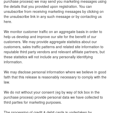
purchase process) we may send you marketing messages using
the details that you provided upon registration. You can
unsubscribe from receiving marketing messages by clicking on
the unsubscribe link in any such message or by contacting us
here.
We monitor customer traffic on an aggregate basis in order to
help us develop and improve our site for the benefit of our
customers. We may provide aggregate statistics about our
customers, sales traffic patterns and related site information to
reputable third party vendors and relevant affiliate partners, but
these statistics will not include any personally identifying
information.
We may disclose personal information where we believe in good
faith that this release is reasonably necessary to comply with the
law.
We do not without your consent (eg by way of tick box in the
purchase process) provide personal data we have collected to
third parties for marketing purposes.
The processing of credit & debit cards is undertaken by