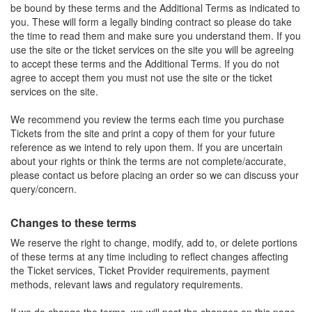
be bound by these terms and the Additional Terms as indicated to
you. These will form a legally binding contract so please do take
the time to read them and make sure you understand them. If you
use the site or the ticket services on the site you will be agreeing
to accept these terms and the Additional Terms. If you do not
agree to accept them you must not use the site or the ticket
services on the site.
We recommend you review the terms each time you purchase
Tickets from the site and print a copy of them for your future
reference as we intend to rely upon them. If you are uncertain
about your rights or think the terms are not complete/accurate,
please contact us before placing an order so we can discuss your
query/concern.
Changes to these terms
We reserve the right to change, modify, add to, or delete portions
of these terms at any time including to reflect changes affecting
the Ticket services, Ticket Provider requirements, payment
methods, relevant laws and regulatory requirements.