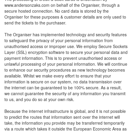
www.andersonzaks.com on behalf of the Organiser, through a
secure hosted connection. No card data is stored by the
Organiser for these purposes & customer details are only used to
send the tickets to the purchaser.
The Organiser has implemented technology and security features
to safeguard the privacy of your personal information from
unauthorised access or improper use. We employ Secure Sockets
Layer (SSL) encryption software to secure your personal data and
payment information. This is to prevent unauthorised access or
unlawful processing of your personal information. We will continue
to enhance our security procedures as new technology becomes
available. Whilst we make every effort to ensure that your
information is secure on our system, no data transmission over
the internet can be guaranteed to be 100% secure. As a result,
we cannot guarantee the security of any information you transmit
to us, and you do so at your own risk.
Because the internet infrastructure is global, and it is not possible
to predict the routes that information sent over the internet will
take, the information you provide may be transferred temporarily
via a route which takes it outside the European Economic Area as