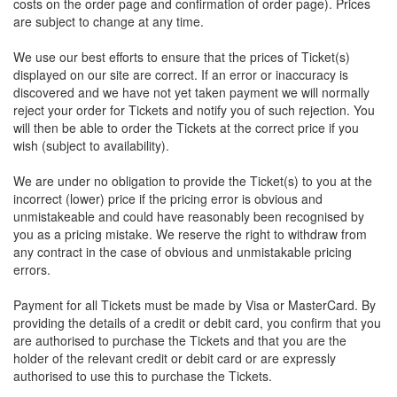
costs on the order page and confirmation of order page). Prices
are subject to change at any time.
We use our best efforts to ensure that the prices of Ticket(s)
displayed on our site are correct. If an error or inaccuracy is
discovered and we have not yet taken payment we will normally
reject your order for Tickets and notify you of such rejection. You
will then be able to order the Tickets at the correct price if you
wish (subject to availability).
We are under no obligation to provide the Ticket(s) to you at the
incorrect (lower) price if the pricing error is obvious and
unmistakeable and could have reasonably been recognised by
you as a pricing mistake. We reserve the right to withdraw from
any contract in the case of obvious and unmistakable pricing
errors.
Payment for all Tickets must be made by Visa or MasterCard. By
providing the details of a credit or debit card, you confirm that you
are authorised to purchase the Tickets and that you are the
holder of the relevant credit or debit card or are expressly
authorised to use this to purchase the Tickets.