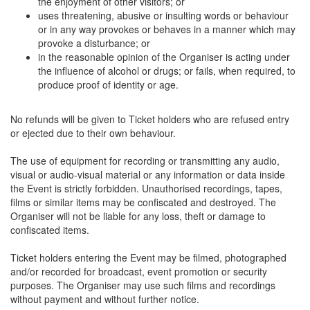
the enjoyment of other visitors; or
uses threatening, abusive or insulting words or behaviour
or in any way provokes or behaves in a manner which may
provoke a disturbance; or
in the reasonable opinion of the Organiser is acting under
the influence of alcohol or drugs; or fails, when required, to
produce proof of identity or age.
No refunds will be given to Ticket holders who are refused entry
or ejected due to their own behaviour.
The use of equipment for recording or transmitting any audio,
visual or audio-visual material or any information or data inside
the Event is strictly forbidden. Unauthorised recordings, tapes,
films or similar items may be confiscated and destroyed. The
Organiser will not be liable for any loss, theft or damage to
confiscated items.
Ticket holders entering the Event may be filmed, photographed
and/or recorded for broadcast, event promotion or security
purposes. The Organiser may use such films and recordings
without payment and without further notice.