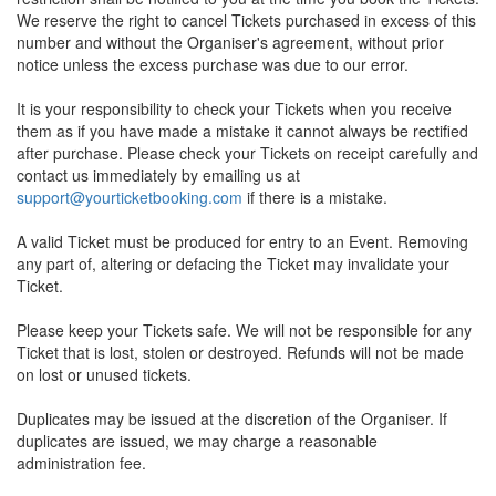
We reserve the right to cancel Tickets purchased in excess of this
number and without the Organiser's agreement, without prior
notice unless the excess purchase was due to our error.
It is your responsibility to check your Tickets when you receive
them as if you have made a mistake it cannot always be rectified
after purchase. Please check your Tickets on receipt carefully and
contact us immediately by emailing us at
support@yourticketbooking.com
if there is a mistake.
A valid Ticket must be produced for entry to an Event. Removing
any part of, altering or defacing the Ticket may invalidate your
Ticket.
Please keep your Tickets safe. We will not be responsible for any
Ticket that is lost, stolen or destroyed. Refunds will not be made
on lost or unused tickets.
Duplicates may be issued at the discretion of the Organiser. If
duplicates are issued, we may charge a reasonable
administration fee.