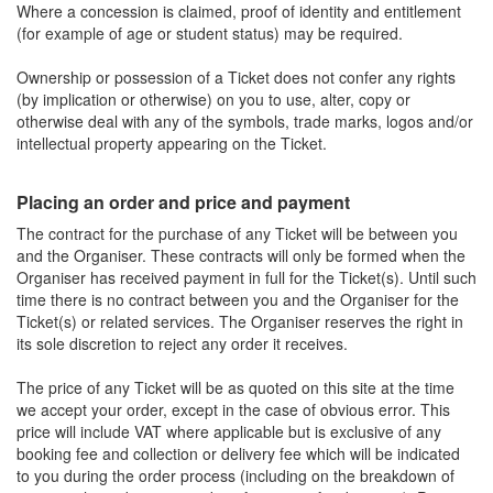
Where a concession is claimed, proof of identity and entitlement
(for example of age or student status) may be required.
Ownership or possession of a Ticket does not confer any rights
(by implication or otherwise) on you to use, alter, copy or
otherwise deal with any of the symbols, trade marks, logos and/or
intellectual property appearing on the Ticket.
Placing an order and price and payment
The contract for the purchase of any Ticket will be between you
and the Organiser. These contracts will only be formed when the
Organiser has received payment in full for the Ticket(s). Until such
time there is no contract between you and the Organiser for the
Ticket(s) or related services. The Organiser reserves the right in
its sole discretion to reject any order it receives.
The price of any Ticket will be as quoted on this site at the time
we accept your order, except in the case of obvious error. This
price will include VAT where applicable but is exclusive of any
booking fee and collection or delivery fee which will be indicated
to you during the order process (including on the breakdown of