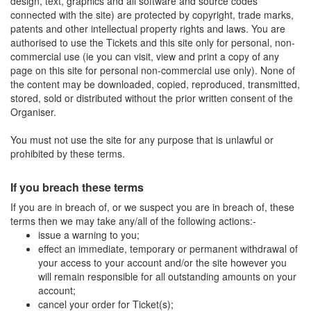
design, text, graphics and all software and source codes
connected with the site) are protected by copyright, trade marks,
patents and other intellectual property rights and laws. You are
authorised to use the Tickets and this site only for personal, non-
commercial use (ie you can visit, view and print a copy of any
page on this site for personal non-commercial use only). None of
the content may be downloaded, copied, reproduced, transmitted,
stored, sold or distributed without the prior written consent of the
Organiser.
You must not use the site for any purpose that is unlawful or
prohibited by these terms.
If you breach these terms
If you are in breach of, or we suspect you are in breach of, these
terms then we may take any/all of the following actions:-
issue a warning to you;
effect an immediate, temporary or permanent withdrawal of
your access to your account and/or the site however you
will remain responsible for all outstanding amounts on your
account;
cancel your order for Ticket(s);