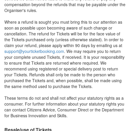
compensation beyond the refunds that may be payable under the
Organiser's rules.
Where a refund is sought you must bring this to our attention as
soon as possible upon becoming aware of such change or
cancellation. The refund for Tickets will be for the face value of
the Tickets purchased only (unless otherwise stated). In order to
claim your refund, please apply within 90 days by emailing us at
support@yourticketbooking.com
. We may require you to return
your complete unused Tickets, if received. It is your responsibility
to ensure that Tickets are returned where required. We
recommend using registered or special delivery post to return
your Tickets. Refunds shall only be made to the person who
purchased the Tickets and, when possible, shall be made using
the same method used to purchase the Tickets.
These terms do not and shall not affect your statutory rights as a
consumer. For further information about your statutory rights you
can contact Citizens Advice, Consumer Direct or the Department
for Business Innovation and Skills.
Resale/use of Tickets