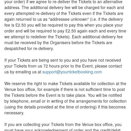
your order) if we agree to re-deliver the Tickets to an alternative
address. The additional delivery fee will be charged for each and
every attempted re-delivery of the Tickets even if the Tickets are
again returned to us as "addressee unknown" (i.e. if the delivery
fee is £2.50 you will be required to pay this when you place your
order and will be required to pay £2.50 again each and every time
we attempt to redeliver the Tickets). Each additional delivery fee
must be received by the Organisers before the Tickets are
despatched for re-delivery.
If your Tickets are being sent to you and you have not received
your Tickets from us 72 hours prior to the Event, please contact
us by emailing us at
support@yourticketbooking.com
We reserve the right to make Tickets available for collection at the
Venue box office, for example if there is not sufficient time to post
the Tickets before the Event is to take place. You will be notified
by telephone, email or in writing of the arrangements for collection
(using the details provided at the time of ordering) if this becomes
necessary.
If you are collecting your Tickets from the Venue box office, you
must have your acknowledgement of order and the credit/debit