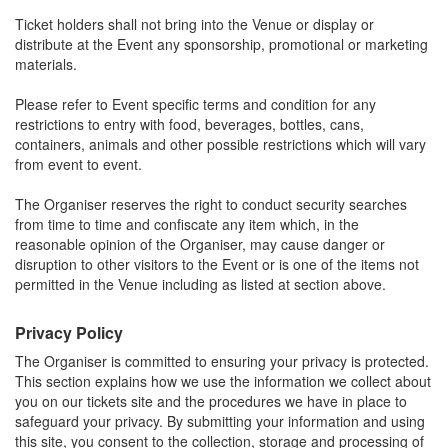
Ticket holders shall not bring into the Venue or display or
distribute at the Event any sponsorship, promotional or marketing
materials.
Please refer to Event specific terms and condition for any
restrictions to entry with food, beverages, bottles, cans,
containers, animals and other possible restrictions which will vary
from event to event.
The Organiser reserves the right to conduct security searches
from time to time and confiscate any item which, in the
reasonable opinion of the Organiser, may cause danger or
disruption to other visitors to the Event or is one of the items not
permitted in the Venue including as listed at section above.
Privacy Policy
The Organiser is committed to ensuring your privacy is protected.
This section explains how we use the information we collect about
you on our tickets site and the procedures we have in place to
safeguard your privacy. By submitting your information and using
this site, you consent to the collection, storage and processing of