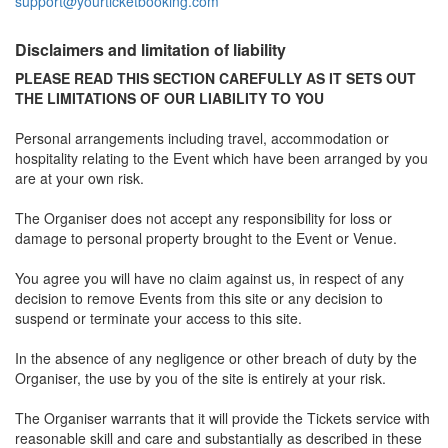
support@yourticketbooking.com
Disclaimers and limitation of liability
PLEASE READ THIS SECTION CAREFULLY AS IT SETS OUT
THE LIMITATIONS OF OUR LIABILITY TO YOU
Personal arrangements including travel, accommodation or
hospitality relating to the Event which have been arranged by you
are at your own risk.
The Organiser does not accept any responsibility for loss or
damage to personal property brought to the Event or Venue.
You agree you will have no claim against us, in respect of any
decision to remove Events from this site or any decision to
suspend or terminate your access to this site.
In the absence of any negligence or other breach of duty by the
Organiser, the use by you of the site is entirely at your risk.
The Organiser warrants that it will provide the Tickets service with
reasonable skill and care and substantially as described in these