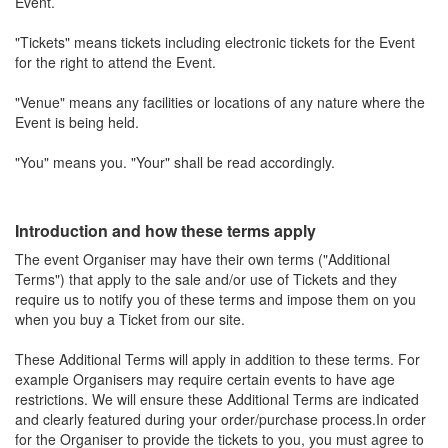
Event.
"Tickets" means tickets including electronic tickets for the Event
for the right to attend the Event.
"Venue" means any facilities or locations of any nature where the
Event is being held.
"You" means you. "Your" shall be read accordingly.
Introduction and how these terms apply
The event Organiser may have their own terms ("Additional
Terms") that apply to the sale and/or use of Tickets and they
require us to notify you of these terms and impose them on you
when you buy a Ticket from our site.
These Additional Terms will apply in addition to these terms. For
example Organisers may require certain events to have age
restrictions. We will ensure these Additional Terms are indicated
and clearly featured during your order/purchase process.In order
for the Organiser to provide the tickets to you, you must agree to