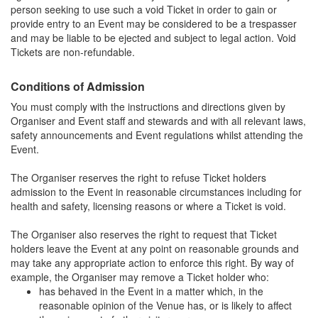
person seeking to use such a void Ticket in order to gain or
provide entry to an Event may be considered to be a trespasser
and may be liable to be ejected and subject to legal action. Void
Tickets are non-refundable.
Conditions of Admission
You must comply with the instructions and directions given by
Organiser and Event staff and stewards and with all relevant laws,
safety announcements and Event regulations whilst attending the
Event.
The Organiser reserves the right to refuse Ticket holders
admission to the Event in reasonable circumstances including for
health and safety, licensing reasons or where a Ticket is void.
The Organiser also reserves the right to request that Ticket
holders leave the Event at any point on reasonable grounds and
may take any appropriate action to enforce this right. By way of
example, the Organiser may remove a Ticket holder who:
has behaved in the Event in a matter which, in the
reasonable opinion of the Venue has, or is likely to affect