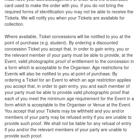
card used to make the order with you. If you do not bring the
required forms of identification you may not be able to receive the
Tickets. We will notify you when your Tickets are available for
collection.
Where available, Ticket concessions will be notified to you at the
point of purchase (e.g. student). By ordering a discounted
concession Ticket you accept that, in order to gain entry, you or
the relevant member of your party must be able to provide, at the
Event, valid photographic proof of entitlement to the concession in
a form which is acceptable to the Organiser. Age restrictions for
Events will also be notified to you at point of purchase. By
ordering a Ticket for an Event to which an age restriction applies
you accept that, in order to gain entry, you and each member of
your party must be able to provide valid photographic proof that
each of you meet the minimum age requirement for the Event in a
form which is acceptable to the Organiser or Venue at the Event.
You accept that your Tickets may be withheld and you and/or
members of your party may be refused entry if you are unable to
provide such proof. We shall not be liable for any refusal of entry
if you and/or the relevant members of your party are unable to
provide such proof.