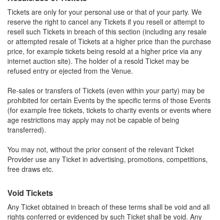
Tickets are only for your personal use or that of your party. We
reserve the right to cancel any Tickets if you resell or attempt to
resell such Tickets in breach of this section (including any resale
or attempted resale of Tickets at a higher price than the purchase
price, for example tickets being resold at a higher price via any
internet auction site). The holder of a resold Ticket may be
refused entry or ejected from the Venue.
Re-sales or transfers of Tickets (even within your party) may be
prohibited for certain Events by the specific terms of those Events
(for example free tickets, tickets to charity events or events where
age restrictions may apply may not be capable of being
transferred).
You may not, without the prior consent of the relevant Ticket
Provider use any Ticket in advertising, promotions, competitions,
free draws etc.
Void Tickets
Any Ticket obtained in breach of these terms shall be void and all
rights conferred or evidenced by such Ticket shall be void. Any