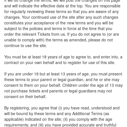
If we do change the terms, we will post the changes on this page
and will indicate the effective date at the top. You are responsible
for regularly reviewing these terms so that you are aware of any
changes. Your continued use of the site after any such changes
constitutes your acceptance of the new terms and you will be
subject to the policies and terms in force at the time that you
order the relevant Tickets from us. If you do not agree to (or are
unable to comply with) the terms as amended, please do not
continue to use the site.
You must be at least 18 years of age to agree to, and enter into, a
contract on your own behalf and to register for use of this site.
If you are under 18 but at least 13 years of age, you must present
these terms to your parent or legal guardian, and he or she may
consent to them on your behalf. Children under the age of 13 may
not purchase tickets and parents or legal guardians may not
consent on their behalf.
By registering, you agree that (i) you have read, understood and
will be bound by these terms and any Additional Terms (as
applicable) indicated on the site; (ii) you comply with the age
requirements; and (iii) you have provided accurate and truthful