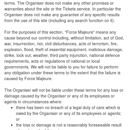
terms. The Organiser does not make any other promises or
warranties about the site or the Tickets service. In particular the
Organiser does not make any guarantee of any specific results
from the use of this site (including any search function on it).
For the purposes of this section, "Force Majeure" means any
cause beyond our control including, without limitation, act of God,
war, insurrection, riot, civil disturbances, acts of terrorism, fire,
explosion, flood, theft of essential equipment, malicious damage,
strike, lock out, weather, third party injunction, national defence
requirements, acts or regulations of national or local
governments. We will not be liable to you for failure to perform
any obligation under these terms to the extent that the failure is
caused by Force Majeure.
The Organiser will not be liable under these terms for any loss or
damage caused by the Organiser or any of its employees or
agents in circumstances where:
there has been no breach of a legal duty of care which is
owed by the Organiser or any of its employees or agents;
or
the loss or damage is not a reasonably foreseeable result