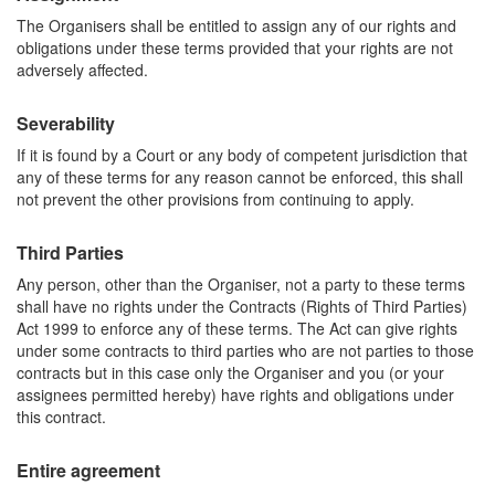
The Organisers shall be entitled to assign any of our rights and
obligations under these terms provided that your rights are not
adversely affected.
Severability
If it is found by a Court or any body of competent jurisdiction that
any of these terms for any reason cannot be enforced, this shall
not prevent the other provisions from continuing to apply.
Third Parties
Any person, other than the Organiser, not a party to these terms
shall have no rights under the Contracts (Rights of Third Parties)
Act 1999 to enforce any of these terms. The Act can give rights
under some contracts to third parties who are not parties to those
contracts but in this case only the Organiser and you (or your
assignees permitted hereby) have rights and obligations under
this contract.
Entire agreement