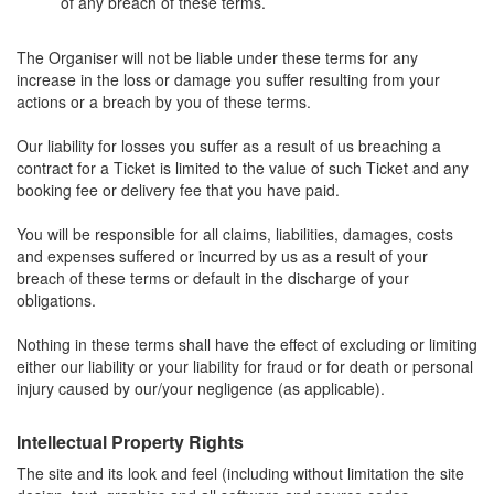
of any breach of these terms.
The Organiser will not be liable under these terms for any
increase in the loss or damage you suffer resulting from your
actions or a breach by you of these terms.
Our liability for losses you suffer as a result of us breaching a
contract for a Ticket is limited to the value of such Ticket and any
booking fee or delivery fee that you have paid.
You will be responsible for all claims, liabilities, damages, costs
and expenses suffered or incurred by us as a result of your
breach of these terms or default in the discharge of your
obligations.
Nothing in these terms shall have the effect of excluding or limiting
either our liability or your liability for fraud or for death or personal
injury caused by our/your negligence (as applicable).
Intellectual Property Rights
The site and its look and feel (including without limitation the site