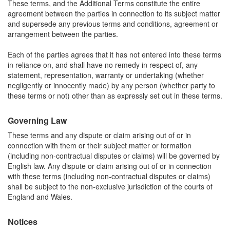
These terms, and the Additional Terms constitute the entire
agreement between the parties in connection to its subject matter
and supersede any previous terms and conditions, agreement or
arrangement between the parties.
Each of the parties agrees that it has not entered into these terms
in reliance on, and shall have no remedy in respect of, any
statement, representation, warranty or undertaking (whether
negligently or innocently made) by any person (whether party to
these terms or not) other than as expressly set out in these terms.
Governing Law
These terms and any dispute or claim arising out of or in
connection with them or their subject matter or formation
(including non-contractual disputes or claims) will be governed by
English law. Any dispute or claim arising out of or in connection
with these terms (including non-contractual disputes or claims)
shall be subject to the non-exclusive jurisdiction of the courts of
England and Wales.
Notices