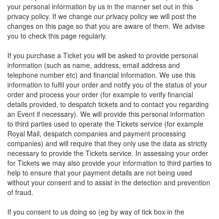
your personal information by us in the manner set out in this
privacy policy. If we change our privacy policy we will post the
changes on this page so that you are aware of them. We advise
you to check this page regularly.
If you purchase a Ticket you will be asked to provide personal
information (such as name, address, email address and
telephone number etc) and financial information. We use this
information to fulfil your order and notify you of the status of your
order and process your order (for example to verify financial
details provided, to despatch tickets and to contact you regarding
an Event if necessary). We will provide this personal information
to third parties used to operate the Tickets service (for example
Royal Mail, despatch companies and payment processing
companies) and will require that they only use the data as strictly
necessary to provide the Tickets service. In assessing your order
for Tickets we may also provide your information to third parties to
help to ensure that your payment details are not being used
without your consent and to assist in the detection and prevention
of fraud.
If you consent to us doing so (eg by way of tick box in the