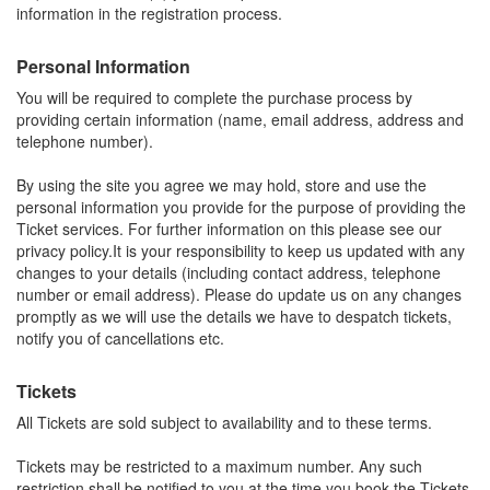
information in the registration process.
Personal Information
You will be required to complete the purchase process by
providing certain information (name, email address, address and
telephone number).
By using the site you agree we may hold, store and use the
personal information you provide for the purpose of providing the
Ticket services. For further information on this please see our
privacy policy.It is your responsibility to keep us updated with any
changes to your details (including contact address, telephone
number or email address). Please do update us on any changes
promptly as we will use the details we have to despatch tickets,
notify you of cancellations etc.
Tickets
All Tickets are sold subject to availability and to these terms.
Tickets may be restricted to a maximum number. Any such
restriction shall be notified to you at the time you book the Tickets.