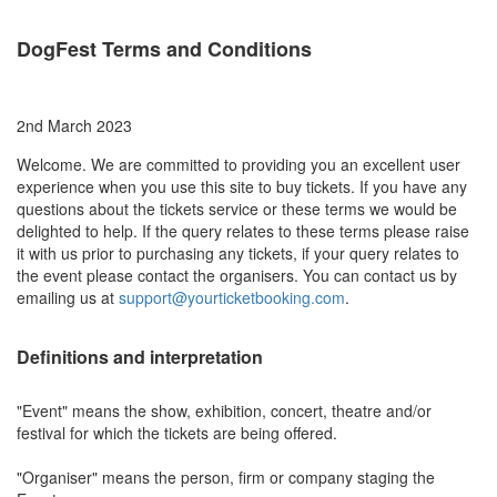
DogFest Terms and Conditions
2nd March 2023
Welcome. We are committed to providing you an excellent user
experience when you use this site to buy tickets. If you have any
questions about the tickets service or these terms we would be
delighted to help. If the query relates to these terms please raise
it with us prior to purchasing any tickets, if your query relates to
the event please contact the organisers. You can contact us by
emailing us at
support@yourticketbooking.com
.
Definitions and interpretation
"Event" means the show, exhibition, concert, theatre and/or
festival for which the tickets are being offered.
"Organiser" means the person, firm or company staging the