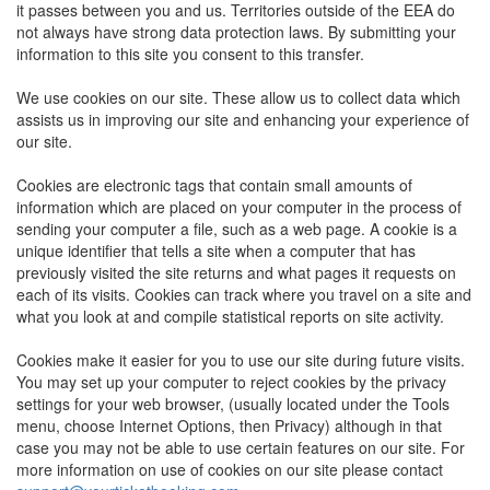
it passes between you and us. Territories outside of the EEA do
not always have strong data protection laws. By submitting your
information to this site you consent to this transfer.
We use cookies on our site. These allow us to collect data which
assists us in improving our site and enhancing your experience of
our site.
Cookies are electronic tags that contain small amounts of
information which are placed on your computer in the process of
sending your computer a file, such as a web page. A cookie is a
unique identifier that tells a site when a computer that has
previously visited the site returns and what pages it requests on
each of its visits. Cookies can track where you travel on a site and
what you look at and compile statistical reports on site activity.
Cookies make it easier for you to use our site during future visits.
You may set up your computer to reject cookies by the privacy
settings for your web browser, (usually located under the Tools
menu, choose Internet Options, then Privacy) although in that
case you may not be able to use certain features on our site. For
more information on use of cookies on our site please contact